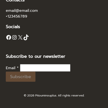
Contacts
email@email.com
+123456789
Socials
Facebook
Instagram
X
TikTok
Subscribe to our newsletter
Email
*
Subscribe
© 2026 Pitouminouplus. All rights reserved.