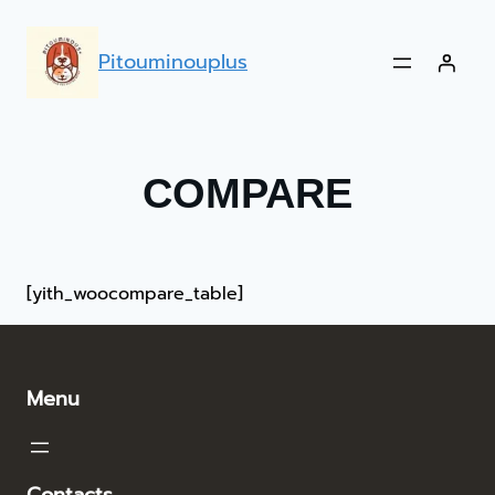
Pitouminouplus
COMPARE
[yith_woocompare_table]
Menu